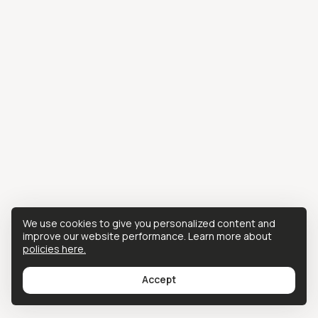
We use cookies to give you personalized content and
improve our website performance. Learn more about
policies here.
Accept