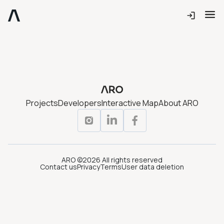
Projects
Developers
Interactive Map
About ARO
ARO ©2026 All rights reserved
Contact us
Privacy
Terms
User data deletion