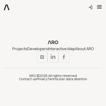
Projects
Developers
Interactive Map
About ARO
ARO ©2026 All rights reserved
Contact us
Privacy
Terms
User data deletion