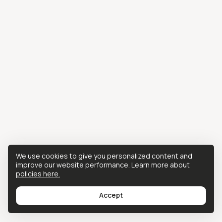
We use cookies to give you personalized content and
improve our website performance. Learn more about
policies here.
Accept