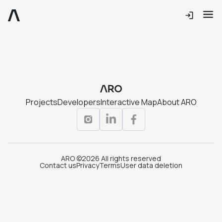
Projects
Developers
Interactive Map
About ARO
ARO ©2026 All rights reserved
Contact us
Privacy
Terms
User data deletion