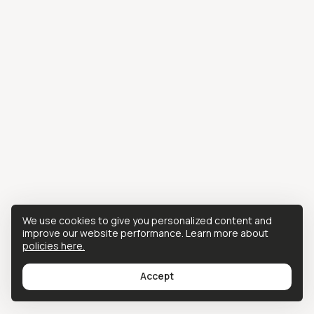
We use cookies to give you personalized content and
improve our website performance. Learn more about
policies here.
Accept